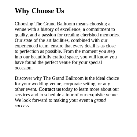
Why Choose Us
Choosing The Grand Ballroom means choosing a
venue with a history of excellence, a commitment to
quality, and a passion for creating cherished memories.
Our state-of-the-art facilities, combined with our
experienced team, ensure that every detail is as close
to perfection as possible. From the moment you step
into our beautifully crafted space, you will know you
have found the perfect venue for your special
occasion.
Discover why The Grand Ballroom is the ideal choice
for your wedding venue, corporate setting, or any
other event.
Contact us
today to learn more about our
services and to schedule a tour of our exquisite venue.
We look forward to making your event a
grand
success
.