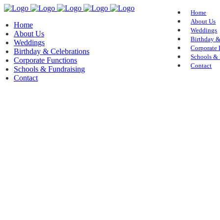
Home
About Us
Home
Weddings
About Us
Birthday &
Weddings
Corporate 
Birthday & Celebrations
Schools & 
Corporate Functions
Contact
Schools & Fundraising
Contact
About Us