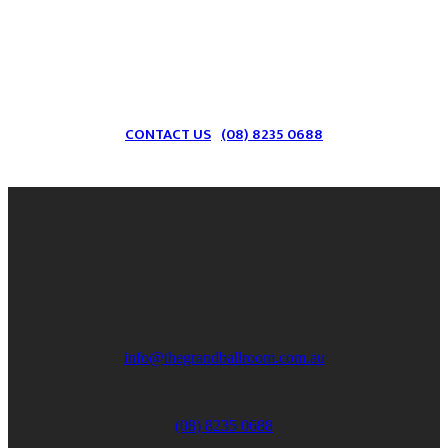
Send us an email to find out more information
on what we can provide for your next event!
CONTACT US
(08) 8235 0688
info@thegrandballroom.com.au
(08) 8235 0688