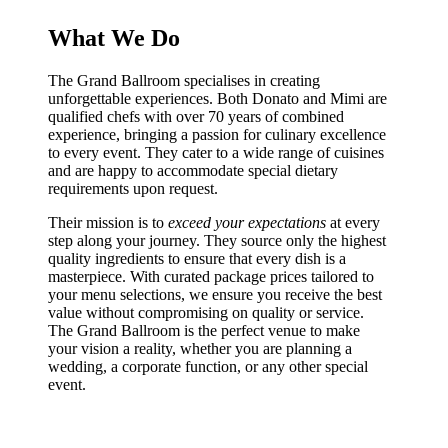
What We Do
The Grand Ballroom specialises in creating
unforgettable experiences. Both Donato and Mimi are
qualified chefs with over 70 years of combined
experience, bringing a passion for culinary excellence
to every event. They cater to a wide range of cuisines
and are happy to accommodate special dietary
requirements upon request.
Their mission is to
exceed your expectations
at every
step along your journey. They source only the highest
quality ingredients to ensure that every dish is a
masterpiece. With curated package prices tailored to
your menu selections, we ensure you receive the best
value without compromising on quality or service.
The Grand Ballroom is the perfect venue to make
your vision a reality, whether you are planning a
wedding, a corporate function, or any other special
event.