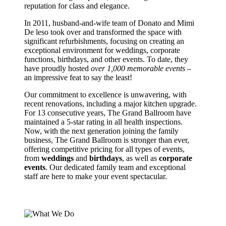
reputation for class and elegance.
In 2011, husband-and-wife team of Donato and Mimi
De leso took over and transformed the space with
significant refurbishments, focusing on creating an
exceptional environment for weddings, corporate
functions, birthdays, and other events. To date, they
have proudly hosted
over
1,000 memorable events
–
an impressive feat to say the least!
Our commitment to excellence is unwavering, with
recent renovations, including a major kitchen upgrade.
For 13 consecutive years, The Grand Ballroom have
maintained a 5-star rating in all health inspections.
Now, with the next generation joining the family
business, The Grand Ballroom is stronger than ever,
offering competitive pricing for all types of events,
from
weddings
and
birthdays
, as well as
corporate
events
. Our dedicated family team and exceptional
staff are here to make your event spectacular.