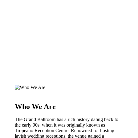
Who We Are
The Grand Ballroom has a rich history dating back to
the early 90s, when it was originally known as
Tropeano Reception Centre. Renowned for hosting
lavish wedding receptions, the venue gained a