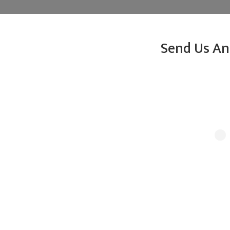
Send Us An