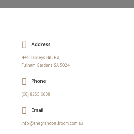
Address
443 Tapleys Hill Rd,
Fulham Gardens SA 5024
Phone
(08) 8235 0688
Email
info@thegrandballroom.com.au