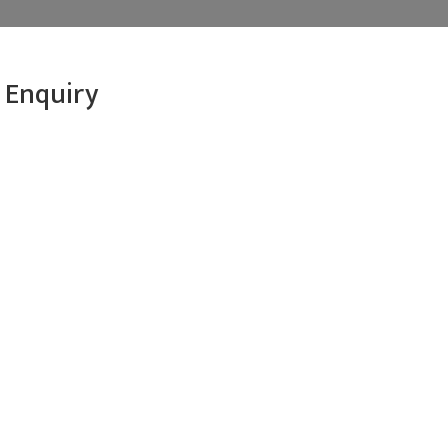
 Enquiry