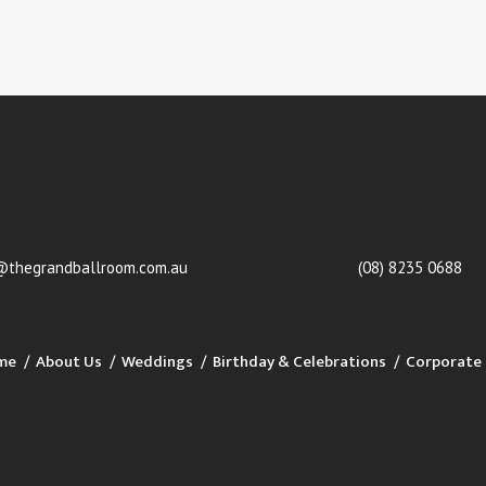
@thegrandballroom.com.au
(08) 8235 0688
me
About Us
Weddings
Birthday & Celebrations
Corporate 