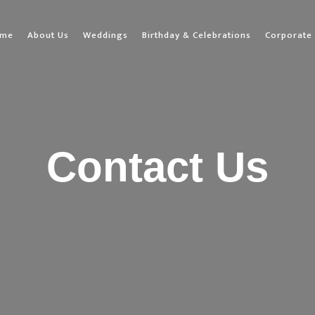
ome
About Us
Weddings
Birthday & Celebrations
Corporate 
Contact Us