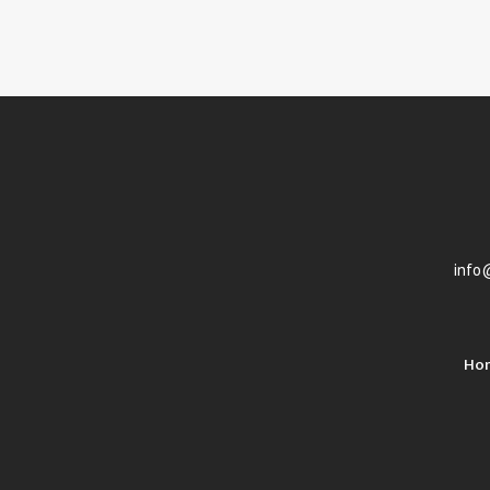
info
Ho