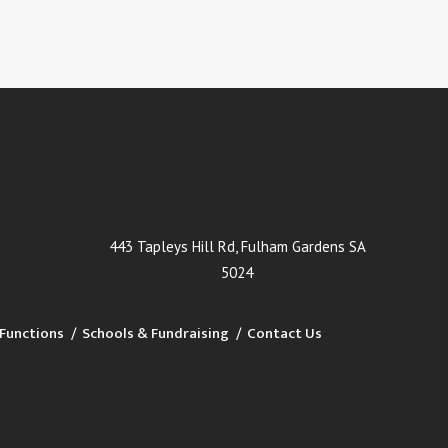
443 Tapleys Hill Rd, Fulham Gardens SA
5024
Functions
Schools & Fundraising
Contact Us