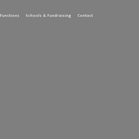
Functions
Schools & Fundraising
Contact