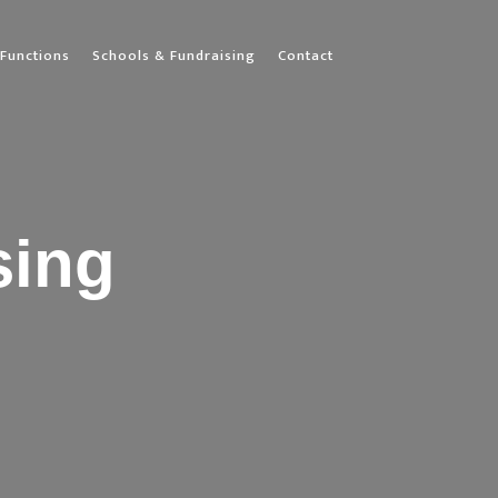
Functions
Schools & Fundraising
Contact
sing