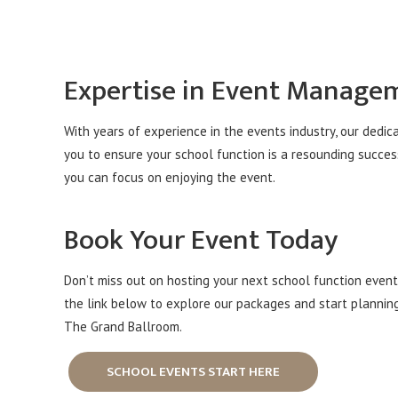
Expertise in Event Manage
With years of experience in the events industry, our dedic
you to ensure your school function is a resounding succes
you can focus on enjoying the event.
Book Your Event Today
Don’t miss out on hosting your next school function event 
the link below to explore our packages and start plannin
The Grand Ballroom.
SCHOOL EVENTS START HERE