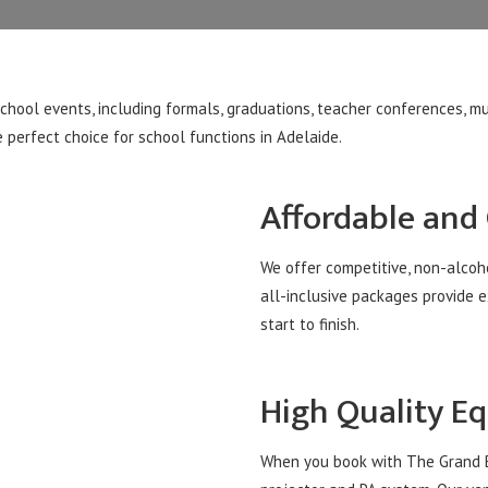
school events, including formals, graduations, teacher conferences, 
 perfect choice for school functions in Adelaide.
Affordable and
We offer competitive, non-alcoho
all-inclusive packages provide 
start to finish.
High Quality E
When you book with The Grand Ba