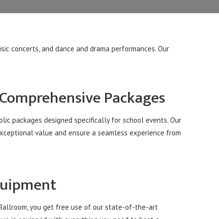
music concerts, and dance and drama performances. Our
 Comprehensive Packages
lic packages designed specifically for school events. Our
exceptional value and ensure a seamless experience from
quipment
llroom, you get free use of our state-of-the-art