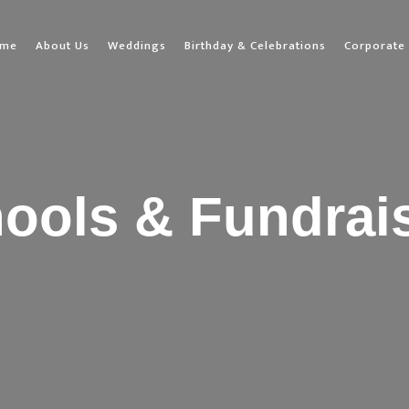
ome
About Us
Weddings
Birthday & Celebrations
Corporate 
ools & Fundrai