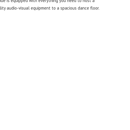
nue is equipped with everything you need to host a
ity audio-visual equipment to a spacious dance floor.