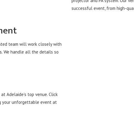
projector and PA system. Our ve
successful event, from high-qual
ment
ated team will work closely with
s. We handle all the details so
at Adelaide’s top venue. Click
g your unforgettable event at