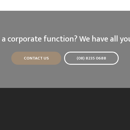
 a corporate function? We have all yo
CONTACT US
(08) 8235 0688