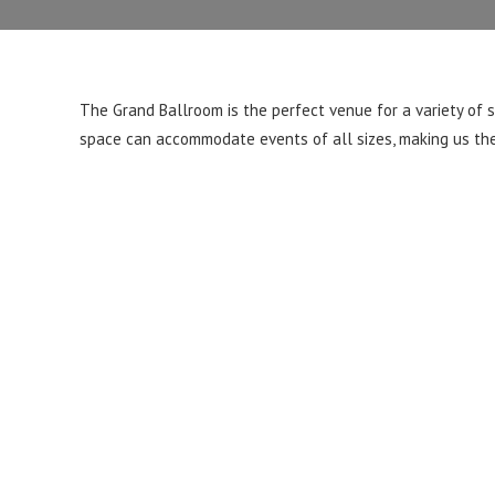
The Grand Ballroom is the perfect venue for a variety of 
space can accommodate events of all sizes, making us the