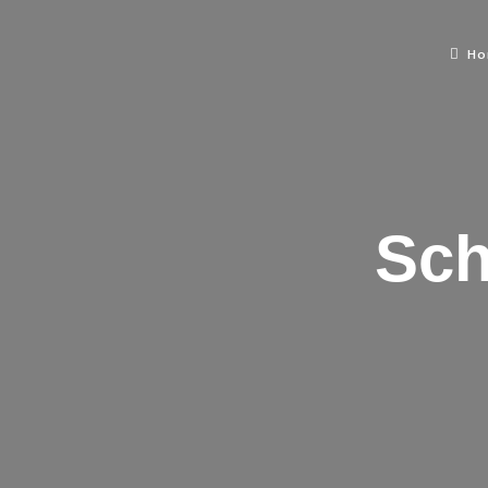
H
Sch